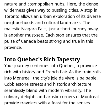
nature and cosmopolitan hubs. Here, the dense
wilderness gives way to bustling cities. A stop in
Toronto allows an urban exploration of its diverse
neighborhoods and cultural landmarks. The
majestic Niagara Falls, just a short journey away,
is another must-see. Each stop ensures that the
pulse of Canada beats strong and true in this
province.
Into Quebec's Rich Tapestry
Your journey continues into Quebec, a province
rich with history and French flair. As the train rolls
into Montreal, the city’s joie de vivre is palpable.
Cobblestone streets and historic architecture
seamlessly blend with modern vibrancy. The
culinary delights and artistic corners of Montreal
provide travelers with a feast for the senses.