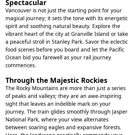
Spectacular
Vancouver is not just the starting point for your
magical journey; it sets the tone with its energetic
spirit and soothing natural beauty. Explore the
vibrant heart of the city at Granville Island or take
a peaceful stroll in Stanley Park. Savor the eclectic
food scenes before you board and let the Pacific
Ocean bid you farewell as your rail journey
commences.
Through the Majestic Rockies
The Rocky Mountains are more than just a series
of peaks and valleys; they are an awe-inspiring
sight that leaves an indelible mark on your
journey. The train glides smoothly through Jasper
National Park, where your view alternates
between soaring eagles and expansive forests.