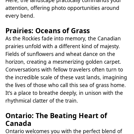
Here, the landscape practically commands your
attention, offering photo opportunities around
every bend.
Prairies: Oceans of Grass
As the Rockies fade into memory, the Canadian
prairies unfold with a different kind of majesty.
Fields of sunflowers and wheat dance on the
horizon, creating a mesmerizing golden carpet.
Conversations with fellow travelers often turn to
the incredible scale of these vast lands, imagining
the lives of those who call this sea of grass home.
It's a place to breathe deeply, in unison with the
rhythmical clatter of the train.
Ontario: The Beating Heart of
Canada
Ontario welcomes you with the perfect blend of