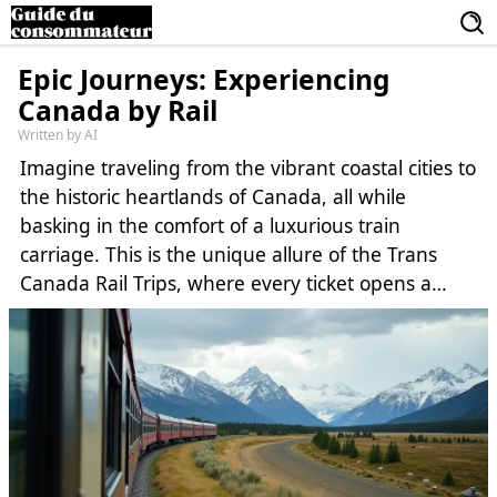
Epic Journeys: Experiencing
Canada by Rail
Written by AI
Imagine traveling from the vibrant coastal cities to
the historic heartlands of Canada, all while
basking in the comfort of a luxurious train
carriage. This is the unique allure of the Trans
Canada Rail Trips, where every ticket opens a
book of adventures across this vast and beautiful
nation. The following journey will take you into
the heart of Canada’s natural wonders, vibrant
cultures, and diverse communities, highlighted by
thrilling encounters and serene escapes.