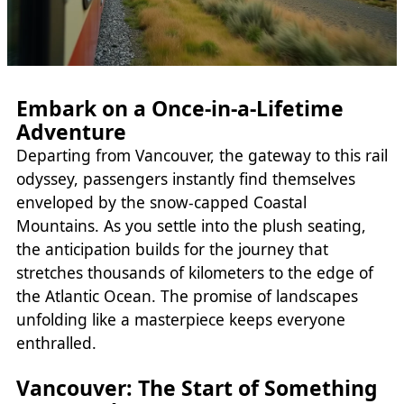
Embark on a Once-in-a-Lifetime
Adventure
Departing from Vancouver, the gateway to this rail
odyssey, passengers instantly find themselves
enveloped by the snow-capped Coastal
Mountains. As you settle into the plush seating,
the anticipation builds for the journey that
stretches thousands of kilometers to the edge of
the Atlantic Ocean. The promise of landscapes
unfolding like a masterpiece keeps everyone
enthralled.
Vancouver: The Start of Something