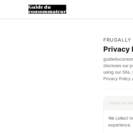
FRUGALLY
Privacy 
guideduconsomm
discloses our 
using our Site,
Privacy Policy 
TYPES OF I
We collect t
experience.