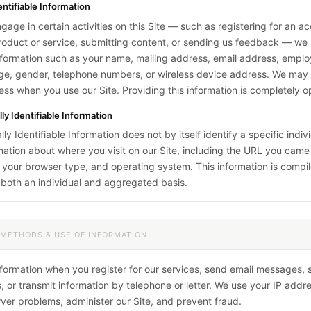
entifiable Information
age in certain activities on this Site — such as registering for an a
roduct or service, submitting content, or sending us feedback — w
nformation such as your name, mailing address, email address, employe
age, gender, telephone numbers, or wireless device address. We may a
ess when you use our Site. Providing this information is completely op
y Identifiable Information
y Identifiable Information does not by itself identify a specific indiv
mation about where you visit on our Site, including the URL you cam
 your browser type, and operating system. This information is compi
both an individual and aggregated basis.
 METHODS & USE OF INFORMATION
nformation when you register for our services, send email messages,
 or transmit information by telephone or letter. We use your IP addre
ver problems, administer our Site, and prevent fraud.