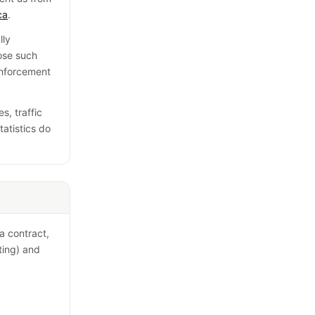
ca
.
lly
lose such
enforcement
s, traffic
tatistics do
a contract,
eting) and