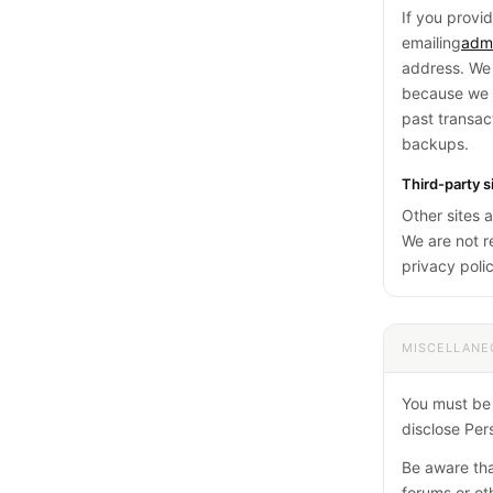
If you provi
emailing
adm
address. We 
because we k
past transac
backups.
Third-party s
Other sites 
We are not re
privacy polic
MISCELLANE
You must be a
disclose Pers
Be aware tha
forums or ot