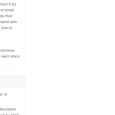
rect it by
nd email
te that
iated with
n due to
practices.
t each site's
e, or
discussion
sed by third