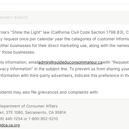
PRIVACY RIGHTS
nia's "Shine the Light" law (California Civil Code Section 1798.83), Ca
y request once per calendar year the categories of customer inform
other businesses for their direct marketing use, along with the name
 those businesses.
is information, email
admin@guideduconsommateur.ca
with "Request
ivacy Information" in the subject line. To prevent us from sharing you
Information with third-party advertisers, indicate this preference in 
esidents may also file grievances and complaints with:
 Department of Consumer Affairs
eet, STE 1080, Sacramento, CA 95814
16) 445-1254 or 1-800-952-5210
dca.ca.org