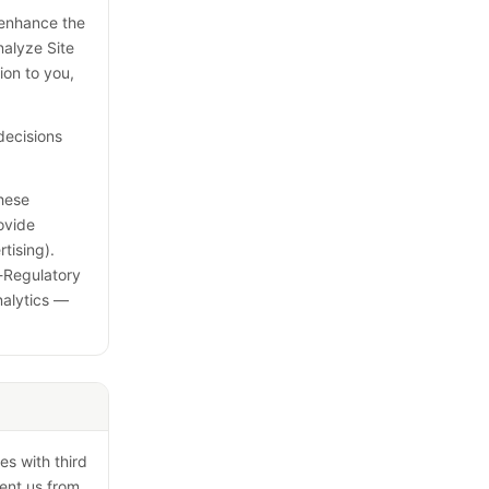
, enhance the
nalyze Site
ion to you,
decisions
These
ovide
tising).
f-Regulatory
nalytics —
es with third
vent us from