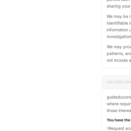
sharing your 
We may be re
Identifiable
information 
investigation
We may provi
patterns, and
not include a
VISITORS FR
guideduconso
where require
those intere
You have the 
Request acc