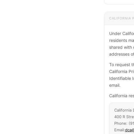
CALIFORNIA 
Under Califor
residents ma
shared with 
addresses of
To request th
California Pr
Identifiable 
email.
California r
California
400 R Str
Phone: (9
Email:
dca@