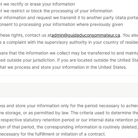
t we rectify or erase your information
t we restrict or block the processing of your information
r information and request we transmit it to another party (data portab
nsent to processing your information where previously given
these rights, contact us at
admin@guideduconsommateur.ca
. You al
ge a complaint with the supervisory authority in your country of resid
are that the information we collect may be transferred to and maint
ed outside your jurisdiction. If you are located outside the United St
hat we process and store your information in the United States.
ess and store your information only for the period necessary to achie
he storage, or as permitted by law. The criteria used to determine th
 respective statutory retention period or our internal data retention p
ion of that period, the corresponding information is routinely deleted,
necessary for the fulfillment or initiation of a contract.