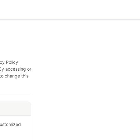
cy Policy
By accessing or
 to change this
 customized