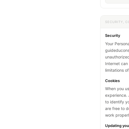
SECURITY, C
Security
Your Persona
guideducons
unauthorized
Internet ca
limitations o
Cookies
When you use
experience. A
to identify 
are free to 
work properl
Updating you