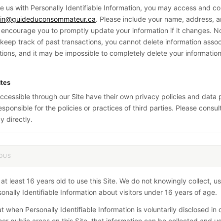
de us with Personally Identifiable Information, you may access and cor
in@guideduconsommateur.ca
. Please include your name, address, a
encourage you to promptly update your information if it changes. No
eep track of past transactions, you cannot delete information assoc
tions, and it may be impossible to completely delete your informatio
ites
accessible through our Site have their own privacy policies and data 
sponsible for the policies or practices of third parties. Please consul
y directly.
OUS
t least 16 years old to use this Site. We do not knowingly collect, us
onally Identifiable Information about visitors under 16 years of age.
t when Personally Identifiable Information is voluntarily disclosed in 
her public areas on this Site, that information can be collected and u