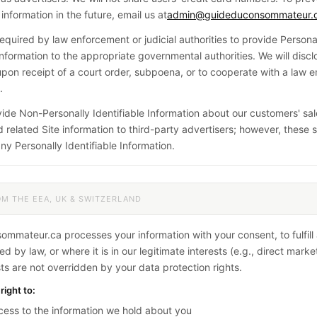
information in the future, email us at
admin@guideduconsommateur.
quired by law enforcement or judicial authorities to provide Persona
 Information to the appropriate governmental authorities. We will disc
upon receipt of a court order, subpoena, or to cooperate with a law 
.
de Non-Personally Identifiable Information about our customers' sale
 related Site information to third-party advertisers; however, these s
ny Personally Identifiable Information.
OM THE EEA, UK & SWITZERLAND
mmateur.ca processes your information with your consent, to fulfill 
d by law, or where it is in our legitimate interests (e.g., direct mark
sts are not overridden by your data protection rights.
right to:
ess to the information we hold about you