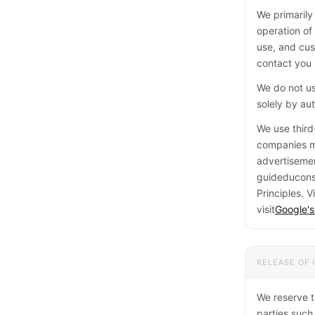
We primarily
operation of 
use, and cus
contact you 
We do not us
solely by a
We use third
companies ma
advertisemen
guideduconso
Principles. Vi
visit
Google's
RELEASE OF 
We reserve t
parties such