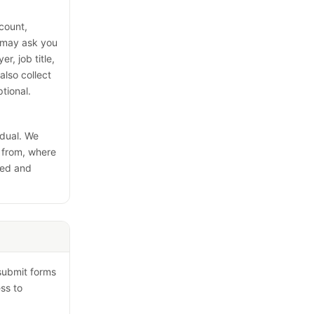
ccount,
e may ask you
r, job title,
lso collect
tional.
idual. We
e from, where
led and
 submit forms
ss to