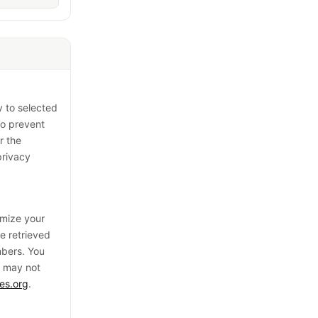
y to selected
to prevent
r the
privacy
omize your
be retrieved
mbers. You
e may not
es.org
.