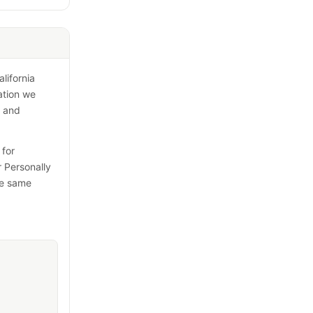
lifornia
ation we
s and
 for
r Personally
the same