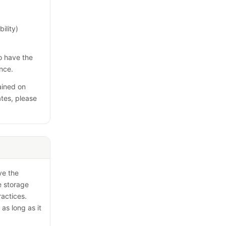
ility)
so have the
ence.
ained on
ates, please
ve the
e storage
ractices.
 as long as it