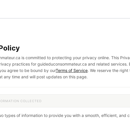
Policy
ateur.ca is committed to protecting your privacy online. This Priva
privacy practices for guideduconsommateur.ca and related services. 
 you agree to be bound by our
Terms of Service
. We reserve the right
at any time and will post updates on this page.
NFORMATION COLLECTED
wo types of information to provide you with a smooth, efficient, and