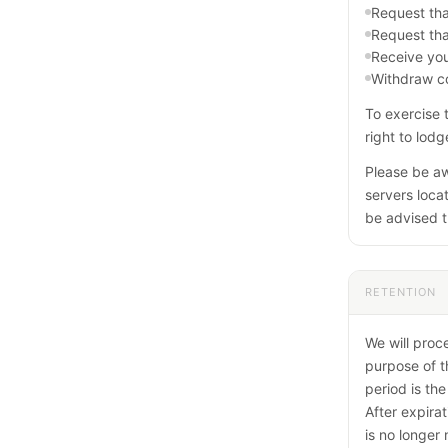
Request tha
Request tha
Receive you
Withdraw co
To exercise 
right to lod
Please be aw
servers locat
be advised t
RETENTION
We will proc
purpose of t
period is the
After expirat
is no longer 