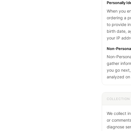
Personally Id
When you eng
ordering a p
to provide i
birth date, 
your IP addr
Non-Personall
Non-Personall
gather infor
you go next,
analyzed on 
COLLECTION
We collect i
or comments,
diagnose ser