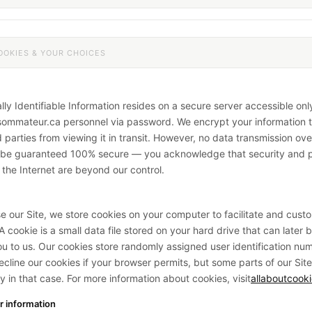
OOKIES & YOUR CHOICES
lly Identifiable Information resides on a secure server accessible onl
ommateur.ca personnel via password. We encrypt your information 
 parties from viewing it in transit. However, no data transmission ove
n be guaranteed 100% secure — you acknowledge that security and 
f the Internet are beyond our control.
 our Site, we store cookies on your computer to facilitate and cust
 cookie is a small data file stored on your hard drive that can later 
you to us. Our cookies store randomly assigned user identification nu
decline our cookies if your browser permits, but some parts of our Sit
y in that case. For more information about cookies, visit
allaboutcooki
r information