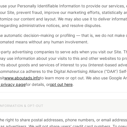
 use your Personally Identifiable Information to provide our services
our Site, prevent fraud, improve our marketing efforts, statistically a
tomize our content and layout. We may also use it to deliver informat
regarding administrative notices, and resolve disputes.
e automatic decision-making or profiling — that is, we do not make 
utomated means without any human involvement.
-party advertising companies to serve ads when you visit our Site. 
y use information about your visits to this and other websites to pr
ts about goods and services of interest to you (interest-based adver
mmateur.ca adheres to the Digital Advertising Alliance ("DAA") Sel
sit
www.aboutads.info
to learn more or opt out. We also use Google A
 privacy page
for details, or
opt out here
.
INFORMATION & OPT-OUT
he right to share postal addresses, phone numbers, or email address
 as advertisers. We will not share users' credit card numbers. To pre